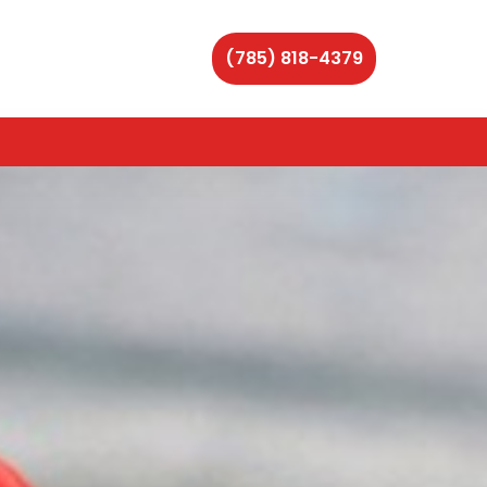
(785) 818-4379