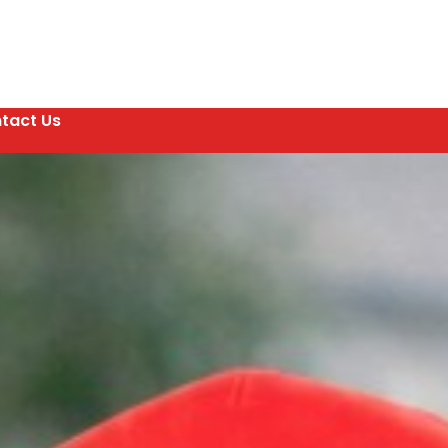
tact Us