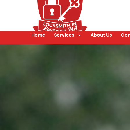
Home
Services
About Us
Con