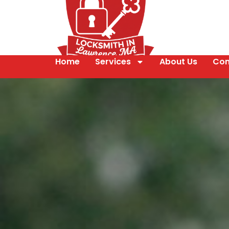
Home
Services
About Us
Con