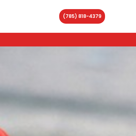
(785) 818-4379