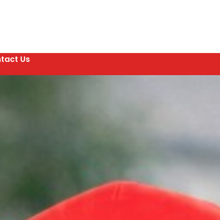
tact Us