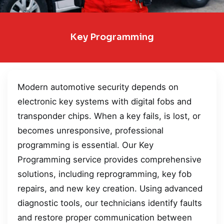
Key Programming
Modern automotive security depends on
electronic key systems with digital fobs and
transponder chips. When a key fails, is lost, or
becomes unresponsive, professional
programming is essential. Our Key
Programming service provides comprehensive
solutions, including reprogramming, key fob
repairs, and new key creation. Using advanced
diagnostic tools, our technicians identify faults
and restore proper communication between