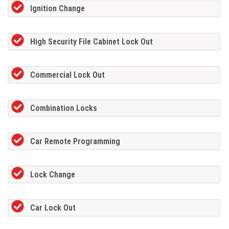
Ignition Change
High Security File Cabinet Lock Out
Commercial Lock Out
Combination Locks
Car Remote Programming
Lock Change
Car Lock Out