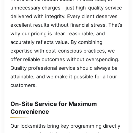
unnecessary charges—just high-quality service
delivered with integrity. Every client deserves
excellent results without financial stress. That’s
why our pricing is clear, reasonable, and
accurately reflects value. By combining
expertise with cost-conscious practices, we
offer reliable outcomes without overspending.
Quality professional service should always be
attainable, and we make it possible for all our
customers.
On-Site Service for Maximum
Convenience
Our locksmiths bring key programming directly