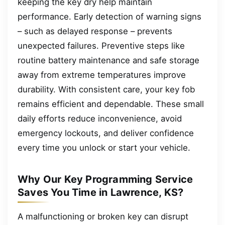
keeping the key dry help maintain
performance. Early detection of warning signs
– such as delayed response – prevents
unexpected failures. Preventive steps like
routine battery maintenance and safe storage
away from extreme temperatures improve
durability. With consistent care, your key fob
remains efficient and dependable. These small
daily efforts reduce inconvenience, avoid
emergency lockouts, and deliver confidence
every time you unlock or start your vehicle.
Why Our Key Programming Service
Saves You Time in Lawrence, KS?
A malfunctioning or broken key can disrupt