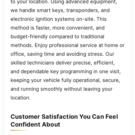
to your location. Using advanced equipment,
we handle smart keys, transponders, and
electronic ignition systems on-site. This
method is faster, more convenient, and
budget-friendly compared to traditional
methods. Enjoy professional service at home or
office, saving time and avoiding stress. Our
skilled technicians deliver precise, efficient,
and dependable key programming in one visit,
keeping your vehicle fully operational, secure,
and running smoothly without leaving your
location.
Customer Satisfaction You Can Feel
Confident About