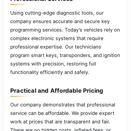
Using cutting-edge diagnostic tools, our
company ensures accurate and secure key
programming services. Today’s vehicles rely on
complex electronic systems that require
professional expertise. Our technicians
program smart keys, transponders, and ignition
systems with precision, restoring full
functionality efficiently and safely.
Practical and Affordable Pricing
Our company demonstrates that professional
service can be affordable. We provide expert
work at prices that are transparent and fair.
There are no hidden costs, inflated fees, or