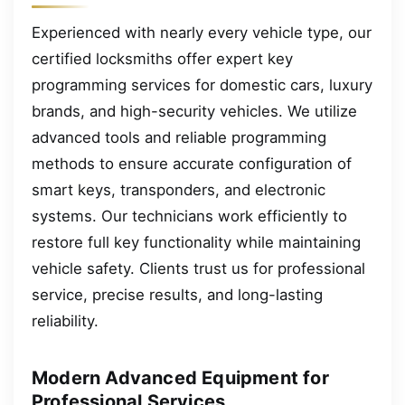
Experienced with nearly every vehicle type, our
certified locksmiths offer expert key
programming services for domestic cars, luxury
brands, and high-security vehicles. We utilize
advanced tools and reliable programming
methods to ensure accurate configuration of
smart keys, transponders, and electronic
systems. Our technicians work efficiently to
restore full key functionality while maintaining
vehicle safety. Clients trust us for professional
service, precise results, and long-lasting
reliability.
Modern Advanced Equipment for
Professional Services