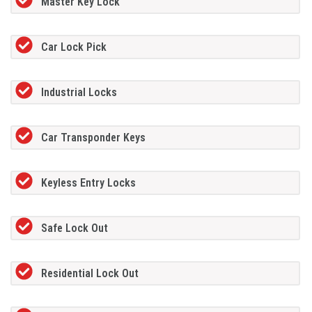
Master Key Lock
Car Lock Pick
Industrial Locks
Car Transponder Keys
Keyless Entry Locks
Safe Lock Out
Residential Lock Out