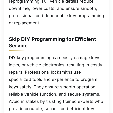
reprogramming. Full vehicle details reduce
downtime, lower costs, and ensure smooth,
professional, and dependable key programming
or replacement.
Skip DIY Programming for Efficient
Service
DIY key programming can easily damage keys,
locks, or vehicle electronics, resulting in costly
repairs. Professional locksmiths use
specialized tools and experience to program
keys safely. They ensure smooth operation,
reliable vehicle function, and secure systems.
Avoid mistakes by trusting trained experts who
provide accurate, secure, and efficient key