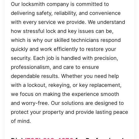
Our locksmith company is committed to
delivering safety, reliability, and convenience
with every service we provide. We understand
how stressful lock and key issues can be,
which is why our skilled technicians respond
quickly and work efficiently to restore your
security. Each job is handled with precision,
professionalism, and care to ensure
dependable results. Whether you need help
with a lockout, rekeying, or key replacement,
we focus on making the experience smooth
and worry-free. Our solutions are designed to
protect your property and provide lasting peace
of mind.