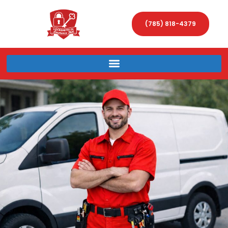
(785) 818-4379