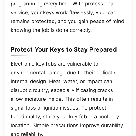
programming every time. With professional
service, your keys work flawlessly, your car
remains protected, and you gain peace of mind
knowing the job is done correctly.
Protect Your Keys to Stay Prepared
Electronic key fobs are vulnerable to
environmental damage due to their delicate
internal design. Heat, water, or impact can
disrupt circuitry, especially if casing cracks
allow moisture inside. This often results in
signal loss or ignition issues. To protect
functionality, store your key fob in a cool, dry
location. Simple precautions improve durability
and reliability.