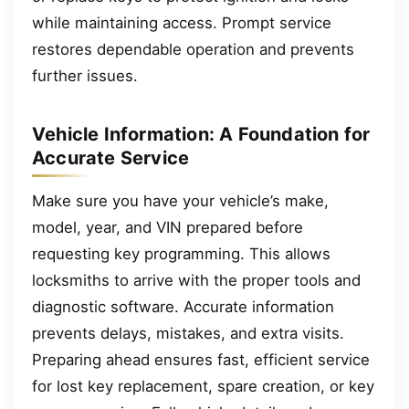
while maintaining access. Prompt service
restores dependable operation and prevents
further issues.
Vehicle Information: A Foundation for
Accurate Service
Make sure you have your vehicle’s make,
model, year, and VIN prepared before
requesting key programming. This allows
locksmiths to arrive with the proper tools and
diagnostic software. Accurate information
prevents delays, mistakes, and extra visits.
Preparing ahead ensures fast, efficient service
for lost key replacement, spare creation, or key