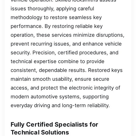
issues thoroughly, applying careful
methodology to restore seamless key
performance. By restoring reliable key
operation, these services minimize disruptions,
prevent recurring issues, and enhance vehicle
security. Precision, certified procedures, and
technical expertise combine to provide
consistent, dependable results. Restored keys
maintain smooth usability, ensure secure
access, and protect the electronic integrity of
modern automotive systems, supporting
everyday driving and long-term reliability.
Fully Certified Specialists for
Technical Solutions