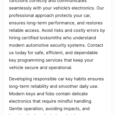
functions correctly and communicates
seamlessly with your vehicle’s electronics. Our
professional approach protects your car,
ensures long-term performance, and restores
reliable access. Avoid risks and costly errors by
hiring certified locksmiths who understand
modern automotive security systems. Contact
us today for safe, efficient, and dependable
key programming services that keep your
vehicle secure and operational.
Developing responsible car key habits ensures
long-term reliability and smoother daily use.
Modern keys and fobs contain delicate
electronics that require mindful handling.
Gentle operation, avoiding impacts, and