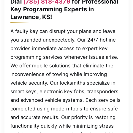
Dial
(785) 818-4379
for Professional
Key Programming Experts in
Lawrence, KS!
A faulty key can disrupt your plans and leave
you stranded unexpectedly. Our 24/7 hotline
provides immediate access to expert key
programming services whenever issues arise.
We offer mobile solutions that eliminate the
inconvenience of towing while improving
vehicle security. Our locksmiths specialize in
smart keys, electronic key fobs, transponders,
and advanced vehicle systems. Each service is
completed using modern tools to ensure safe
and accurate results. Our priority is restoring
functionality quickly while minimizing stress