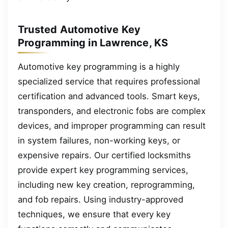
Trusted Automotive Key
Programming in Lawrence, KS
Automotive key programming is a highly
specialized service that requires professional
certification and advanced tools. Smart keys,
transponders, and electronic fobs are complex
devices, and improper programming can result
in system failures, non-working keys, or
expensive repairs. Our certified locksmiths
provide expert key programming services,
including new key creation, reprogramming,
and fob repairs. Using industry-approved
techniques, we ensure that every key