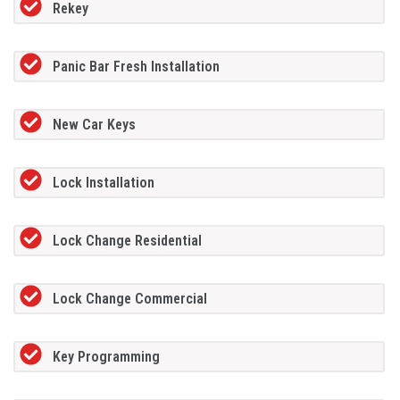
Rekey
Panic Bar Fresh Installation
New Car Keys
Lock Installation
Lock Change Residential
Lock Change Commercial
Key Programming