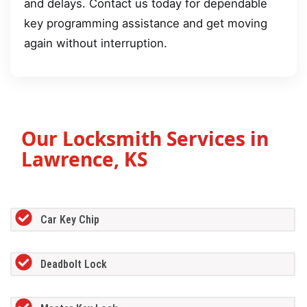
and delays. Contact us today for dependable
key programming assistance and get moving
again without interruption.
Our Locksmith Services in
Lawrence, KS
Car Key Chip
Deadbolt Lock