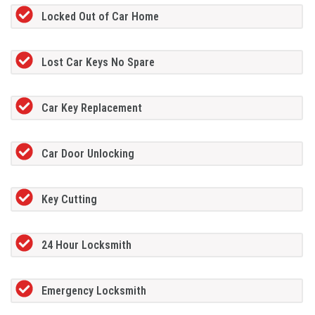
Locked Out of Car Home
Lost Car Keys No Spare
Car Key Replacement
Car Door Unlocking
Key Cutting
24 Hour Locksmith
Emergency Locksmith