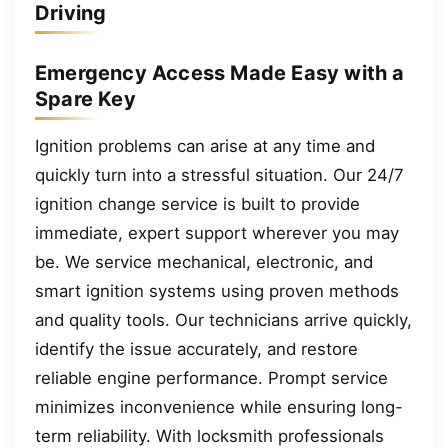
Driving
Emergency Access Made Easy with a
Spare Key
Ignition problems can arise at any time and
quickly turn into a stressful situation. Our 24/7
ignition change service is built to provide
immediate, expert support wherever you may
be. We service mechanical, electronic, and
smart ignition systems using proven methods
and quality tools. Our technicians arrive quickly,
identify the issue accurately, and restore
reliable engine performance. Prompt service
minimizes inconvenience while ensuring long-
term reliability. With locksmith professionals