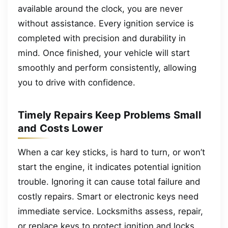
available around the clock, you are never
without assistance. Every ignition service is
completed with precision and durability in
mind. Once finished, your vehicle will start
smoothly and perform consistently, allowing
you to drive with confidence.
Timely Repairs Keep Problems Small
and Costs Lower
When a car key sticks, is hard to turn, or won’t
start the engine, it indicates potential ignition
trouble. Ignoring it can cause total failure and
costly repairs. Smart or electronic keys need
immediate service. Locksmiths assess, repair,
or replace keys to protect ignition and locks