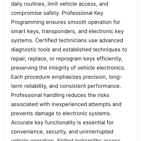
daily routines, limit vehicle access, and
compromise safety. Professional Key
Programming ensures smooth operation for
smart keys, transponders, and electronic key
systems. Certified technicians use advanced
diagnostic tools and established techniques to
repair, replace, or reprogram keys efficiently,
preserving the integrity of vehicle electronics.
Each procedure emphasizes precision, long-
term reliability, and consistent performance.
Professional handling reduces the risks
associated with inexperienced attempts and
prevents damage to electronic systems.
Accurate key functionality is essential for
convenience, security, and uninterrupted
vehicle operation. Skilled locksmiths assess