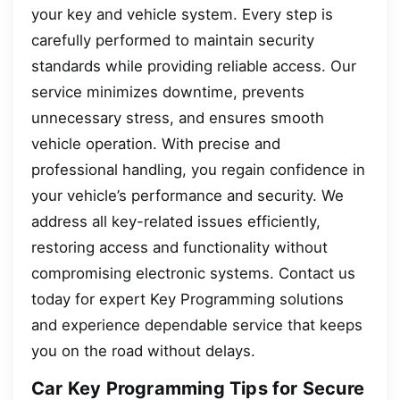
your key and vehicle system. Every step is
carefully performed to maintain security
standards while providing reliable access. Our
service minimizes downtime, prevents
unnecessary stress, and ensures smooth
vehicle operation. With precise and
professional handling, you regain confidence in
your vehicle’s performance and security. We
address all key-related issues efficiently,
restoring access and functionality without
compromising electronic systems. Contact us
today for expert Key Programming solutions
and experience dependable service that keeps
you on the road without delays.
Car Key Programming Tips for Secure