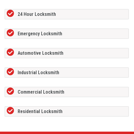
24 Hour Locksmith
Emergency Locksmith
Automotive Locksmith
Industrial Locksmith
Commercial Locksmith
Residential Locksmith