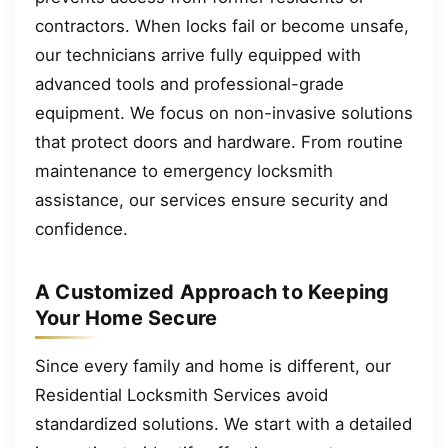
contractors. When locks fail or become unsafe,
our technicians arrive fully equipped with
advanced tools and professional-grade
equipment. We focus on non-invasive solutions
that protect doors and hardware. From routine
maintenance to emergency locksmith
assistance, our services ensure security and
confidence.
A Customized Approach to Keeping
Your Home Secure
Since every family and home is different, our
Residential Locksmith Services avoid
standardized solutions. We start with a detailed