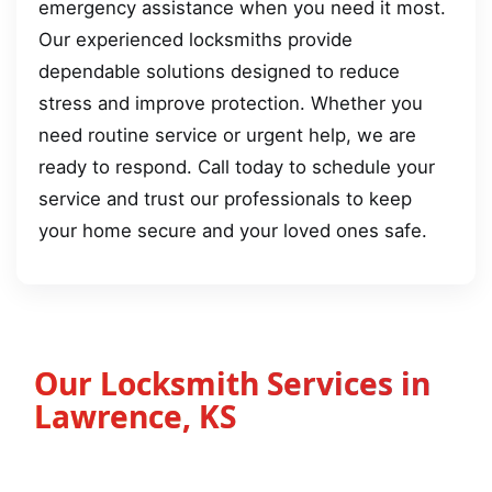
emergency assistance when you need it most.
Our experienced locksmiths provide
dependable solutions designed to reduce
stress and improve protection. Whether you
need routine service or urgent help, we are
ready to respond. Call today to schedule your
service and trust our professionals to keep
your home secure and your loved ones safe.
Our Locksmith Services in
Lawrence, KS