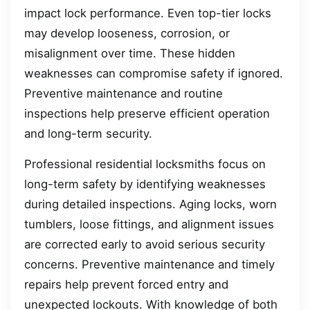
impact lock performance. Even top-tier locks
may develop looseness, corrosion, or
misalignment over time. These hidden
weaknesses can compromise safety if ignored.
Preventive maintenance and routine
inspections help preserve efficient operation
and long-term security.
Professional residential locksmiths focus on
long-term safety by identifying weaknesses
during detailed inspections. Aging locks, worn
tumblers, loose fittings, and alignment issues
are corrected early to avoid serious security
concerns. Preventive maintenance and timely
repairs help prevent forced entry and
unexpected lockouts. With knowledge of both