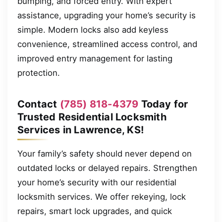
bumping, and forced entry. With expert
assistance, upgrading your home’s security is
simple. Modern locks also add keyless
convenience, streamlined access control, and
improved entry management for lasting
protection.
Contact
(785) 818-4379
Today for
Trusted Residential Locksmith
Services in Lawrence, KS!
Your family’s safety should never depend on
outdated locks or delayed repairs. Strengthen
your home’s security with our residential
locksmith services. We offer rekeying, lock
repairs, smart lock upgrades, and quick