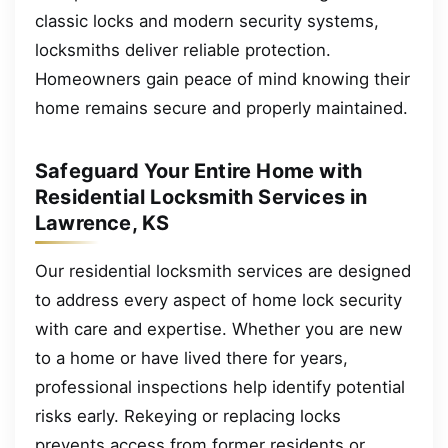
classic locks and modern security systems,
locksmiths deliver reliable protection.
Homeowners gain peace of mind knowing their
home remains secure and properly maintained.
Safeguard Your Entire Home with
Residential Locksmith Services in
Lawrence, KS
Our residential locksmith services are designed
to address every aspect of home lock security
with care and expertise. Whether you are new
to a home or have lived there for years,
professional inspections help identify potential
risks early. Rekeying or replacing locks
prevents access from former residents or