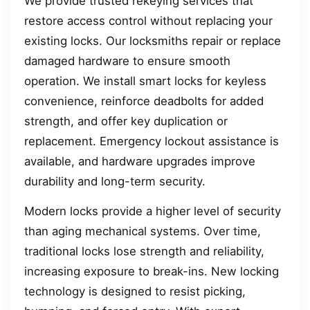
We provide trusted rekeying services that
restore access control without replacing your
existing locks. Our locksmiths repair or replace
damaged hardware to ensure smooth
operation. We install smart locks for keyless
convenience, reinforce deadbolts for added
strength, and offer key duplication or
replacement. Emergency lockout assistance is
available, and hardware upgrades improve
durability and long-term security.
Modern locks provide a higher level of security
than aging mechanical systems. Over time,
traditional locks lose strength and reliability,
increasing exposure to break-ins. New locking
technology is designed to resist picking,