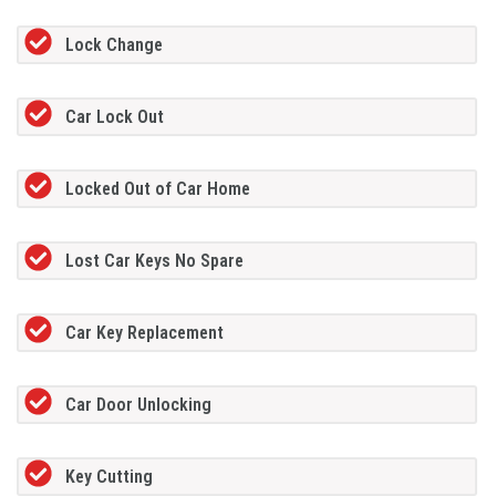
Lock Change
Car Lock Out
Locked Out of Car Home
Lost Car Keys No Spare
Car Key Replacement
Car Door Unlocking
Key Cutting