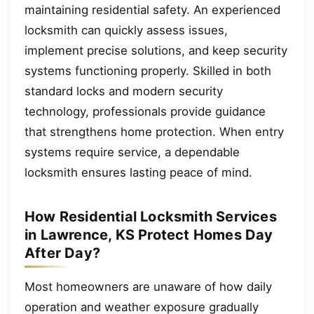
maintaining residential safety. An experienced
locksmith can quickly assess issues,
implement precise solutions, and keep security
systems functioning properly. Skilled in both
standard locks and modern security
technology, professionals provide guidance
that strengthens home protection. When entry
systems require service, a dependable
locksmith ensures lasting peace of mind.
How Residential Locksmith Services
in Lawrence, KS Protect Homes Day
After Day?
Most homeowners are unaware of how daily
operation and weather exposure gradually