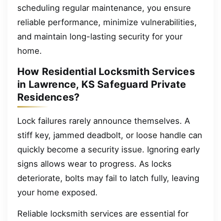
scheduling regular maintenance, you ensure
reliable performance, minimize vulnerabilities,
and maintain long-lasting security for your
home.
How Residential Locksmith Services
in Lawrence, KS Safeguard Private
Residences?
Lock failures rarely announce themselves. A
stiff key, jammed deadbolt, or loose handle can
quickly become a security issue. Ignoring early
signs allows wear to progress. As locks
deteriorate, bolts may fail to latch fully, leaving
your home exposed.
Reliable locksmith services are essential for