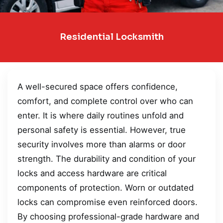
Residential Locksmith
A well-secured space offers confidence,
comfort, and complete control over who can
enter. It is where daily routines unfold and
personal safety is essential. However, true
security involves more than alarms or door
strength. The durability and condition of your
locks and access hardware are critical
components of protection. Worn or outdated
locks can compromise even reinforced doors.
By choosing professional-grade hardware and