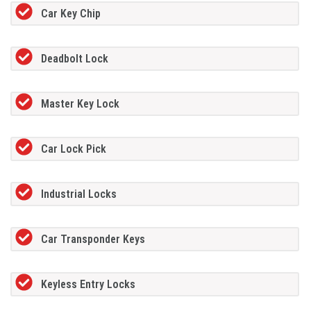
Car Key Chip
Deadbolt Lock
Master Key Lock
Car Lock Pick
Industrial Locks
Car Transponder Keys
Keyless Entry Locks