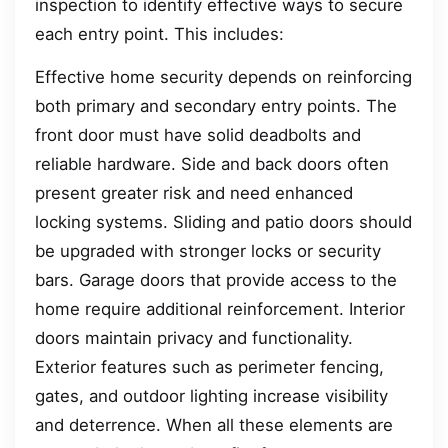
inspection to identify effective ways to secure
each entry point. This includes:
Effective home security depends on reinforcing
both primary and secondary entry points. The
front door must have solid deadbolts and
reliable hardware. Side and back doors often
present greater risk and need enhanced
locking systems. Sliding and patio doors should
be upgraded with stronger locks or security
bars. Garage doors that provide access to the
home require additional reinforcement. Interior
doors maintain privacy and functionality.
Exterior features such as perimeter fencing,
gates, and outdoor lighting increase visibility
and deterrence. When all these elements are