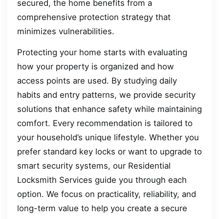
secured, the home benefits from a
comprehensive protection strategy that
minimizes vulnerabilities.
Protecting your home starts with evaluating
how your property is organized and how
access points are used. By studying daily
habits and entry patterns, we provide security
solutions that enhance safety while maintaining
comfort. Every recommendation is tailored to
your household’s unique lifestyle. Whether you
prefer standard key locks or want to upgrade to
smart security systems, our Residential
Locksmith Services guide you through each
option. We focus on practicality, reliability, and
long-term value to help you create a secure