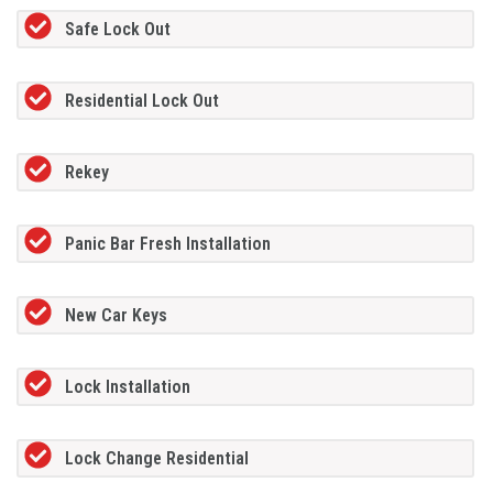
Safe Lock Out
Residential Lock Out
Rekey
Panic Bar Fresh Installation
New Car Keys
Lock Installation
Lock Change Residential