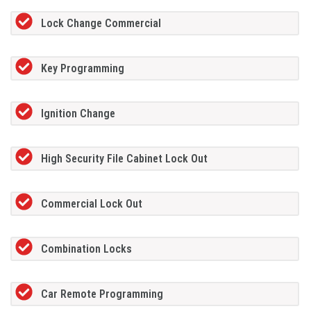
Lock Change Commercial
Key Programming
Ignition Change
High Security File Cabinet Lock Out
Commercial Lock Out
Combination Locks
Car Remote Programming