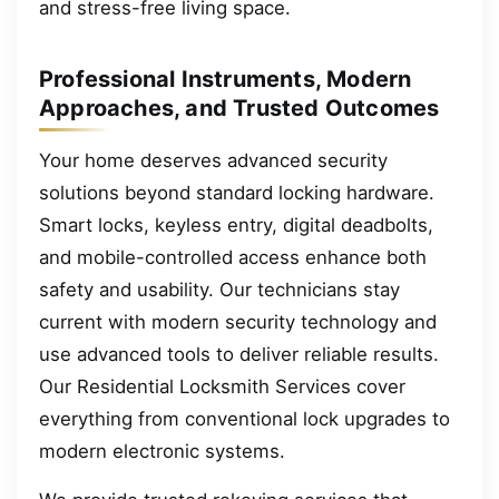
and stress-free living space.
Professional Instruments, Modern
Approaches, and Trusted Outcomes
Your home deserves advanced security
solutions beyond standard locking hardware.
Smart locks, keyless entry, digital deadbolts,
and mobile-controlled access enhance both
safety and usability. Our technicians stay
current with modern security technology and
use advanced tools to deliver reliable results.
Our Residential Locksmith Services cover
everything from conventional lock upgrades to
modern electronic systems.