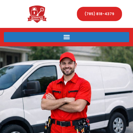
(785) 818-4379