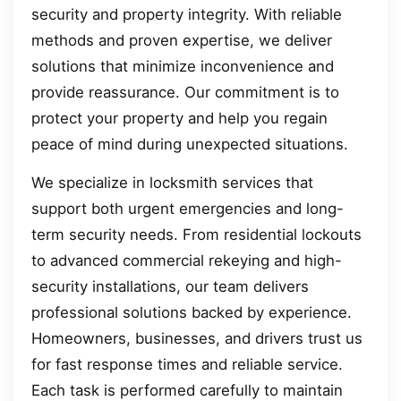
security and property integrity. With reliable
methods and proven expertise, we deliver
solutions that minimize inconvenience and
provide reassurance. Our commitment is to
protect your property and help you regain
peace of mind during unexpected situations.
We specialize in locksmith services that
support both urgent emergencies and long-
term security needs. From residential lockouts
to advanced commercial rekeying and high-
security installations, our team delivers
professional solutions backed by experience.
Homeowners, businesses, and drivers trust us
for fast response times and reliable service.
Each task is performed carefully to maintain