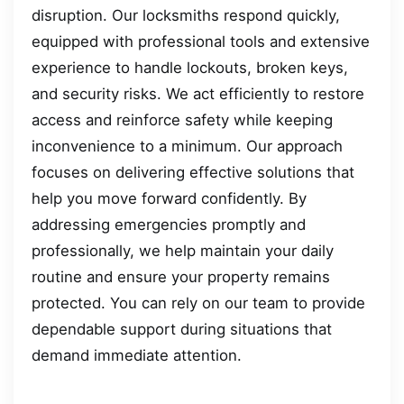
disruption. Our locksmiths respond quickly,
equipped with professional tools and extensive
experience to handle lockouts, broken keys,
and security risks. We act efficiently to restore
access and reinforce safety while keeping
inconvenience to a minimum. Our approach
focuses on delivering effective solutions that
help you move forward confidently. By
addressing emergencies promptly and
professionally, we help maintain your daily
routine and ensure your property remains
protected. You can rely on our team to provide
dependable support during situations that
demand immediate attention.