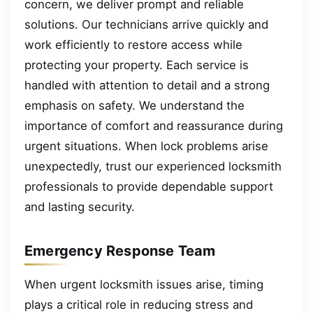
concern, we deliver prompt and reliable
solutions. Our technicians arrive quickly and
work efficiently to restore access while
protecting your property. Each service is
handled with attention to detail and a strong
emphasis on safety. We understand the
importance of comfort and reassurance during
urgent situations. When lock problems arise
unexpectedly, trust our experienced locksmith
professionals to provide dependable support
and lasting security.
Emergency Response Team
When urgent locksmith issues arise, timing
plays a critical role in reducing stress and