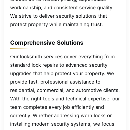
workmanship, and consistent service quality.
We strive to deliver security solutions that
protect property while maintaining trust.
Comprehensive Solutions
Our locksmith services cover everything from
standard lock repairs to advanced security
upgrades that help protect your property. We
provide fast, professional assistance to
residential, commercial, and automotive clients.
With the right tools and technical expertise, our
team completes every job efficiently and
correctly. Whether addressing worn locks or
installing modern security systems, we focus