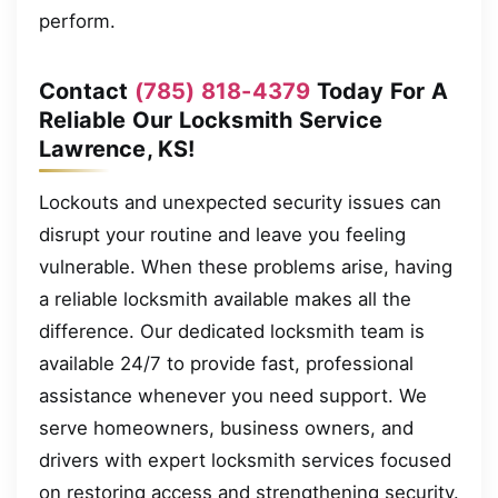
perform.
Contact
(785) 818-4379
Today For A
Reliable Our Locksmith Service
Lawrence, KS!
Lockouts and unexpected security issues can
disrupt your routine and leave you feeling
vulnerable. When these problems arise, having
a reliable locksmith available makes all the
difference. Our dedicated locksmith team is
available 24/7 to provide fast, professional
assistance whenever you need support. We
serve homeowners, business owners, and
drivers with expert locksmith services focused
on restoring access and strengthening security.