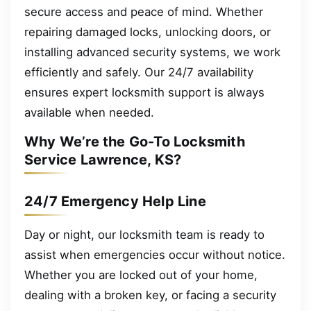
secure access and peace of mind. Whether
repairing damaged locks, unlocking doors, or
installing advanced security systems, we work
efficiently and safely. Our 24/7 availability
ensures expert locksmith support is always
available when needed.
Why We’re the Go-To Locksmith
Service Lawrence, KS?
24/7 Emergency Help Line
Day or night, our locksmith team is ready to
assist when emergencies occur without notice.
Whether you are locked out of your home,
dealing with a broken key, or facing a security