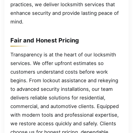
practices, we deliver locksmith services that
enhance security and provide lasting peace of
mind.
Fair and Honest Pricing
Transparency is at the heart of our locksmith
services. We offer upfront estimates so
customers understand costs before work
begins. From lockout assistance and rekeying
to advanced security installations, our team
delivers reliable solutions for residential,
commercial, and automotive clients. Equipped
with modern tools and professional expertise,
we restore access quickly and safely. Clients
choose us for honest pricing, dependable