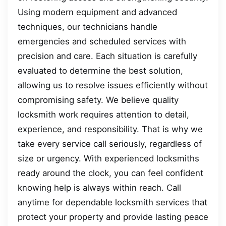
Using modern equipment and advanced
techniques, our technicians handle
emergencies and scheduled services with
precision and care. Each situation is carefully
evaluated to determine the best solution,
allowing us to resolve issues efficiently without
compromising safety. We believe quality
locksmith work requires attention to detail,
experience, and responsibility. That is why we
take every service call seriously, regardless of
size or urgency. With experienced locksmiths
ready around the clock, you can feel confident
knowing help is always within reach. Call
anytime for dependable locksmith services that
protect your property and provide lasting peace