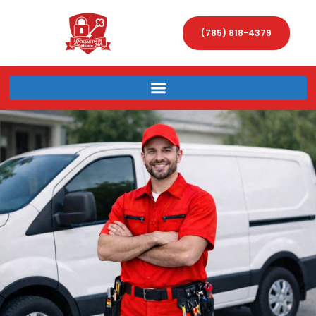
(785) 818-4379