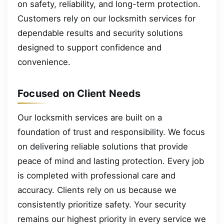
on safety, reliability, and long-term protection.
Customers rely on our locksmith services for
dependable results and security solutions
designed to support confidence and
convenience.
Focused on Client Needs
Our locksmith services are built on a
foundation of trust and responsibility. We focus
on delivering reliable solutions that provide
peace of mind and lasting protection. Every job
is completed with professional care and
accuracy. Clients rely on us because we
consistently prioritize safety. Your security
remains our highest priority in every service we