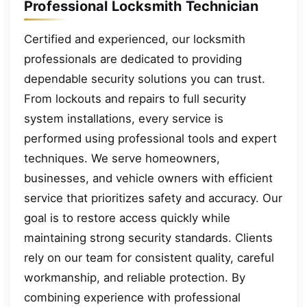
Professional Locksmith Technician
Certified and experienced, our locksmith
professionals are dedicated to providing
dependable security solutions you can trust.
From lockouts and repairs to full security
system installations, every service is
performed using professional tools and expert
techniques. We serve homeowners,
businesses, and vehicle owners with efficient
service that prioritizes safety and accuracy. Our
goal is to restore access quickly while
maintaining strong security standards. Clients
rely on our team for consistent quality, careful
workmanship, and reliable protection. By
combining experience with professional