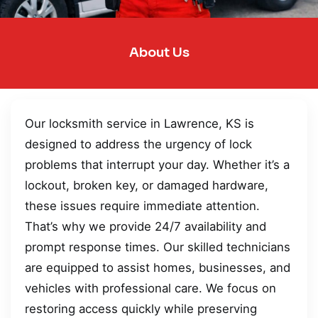
About Us
Our locksmith service in Lawrence, KS is
designed to address the urgency of lock
problems that interrupt your day. Whether it’s a
lockout, broken key, or damaged hardware,
these issues require immediate attention.
That’s why we provide 24/7 availability and
prompt response times. Our skilled technicians
are equipped to assist homes, businesses, and
vehicles with professional care. We focus on
restoring access quickly while preserving