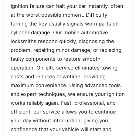
Ignition failure can halt your car instantly, often
at the worst possible moment. Difficulty
turning the key usually signals worn parts or
cylinder damage. Our mobile automotive
locksmiths respond quickly, diagnosing the
problem, repairing minor damage, or replacing
faulty components to restore smooth
operation. On-site service eliminates towing
costs and reduces downtime, providing
maximum convenience. Using advanced tools
and expert techniques, we ensure your ignition
works reliably again. Fast, professional, and
efficient, our service allows you to continue
your day without interruption, giving you
confidence that your vehicle will start and