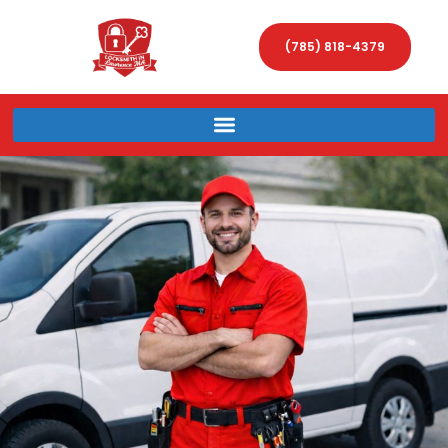
(785) 818-4379