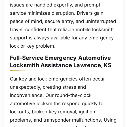
issues are handled expertly, and prompt
service minimizes disruption. Drivers gain
peace of mind, secure entry, and uninterrupted
travel, confident that reliable mobile locksmith
support is always available for any emergency
lock or key problem.
Full-Service Emergency Automotive
Locksmith Assistance Lawrence, KS
Car key and lock emergencies often occur
unexpectedly, creating stress and
inconvenience. Our round-the-clock
automotive locksmiths respond quickly to
lockouts, broken key removal, ignition
problems, and transponder malfunctions. Using