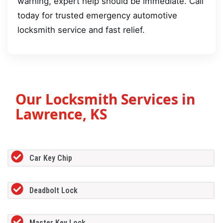
warning, expert help should be immediate. Call
today for trusted emergency automotive
locksmith service and fast relief.
Our Locksmith Services in
Lawrence, KS
Car Key Chip
Deadbolt Lock
Master Key Lock