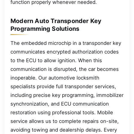
function properly whenever needed.
Modern Auto Transponder Key
Programming Solutions
The embedded microchip in a transponder key
communicates encrypted authorization codes
to the ECU to allow ignition. When this
communication is disrupted, the car becomes
inoperable. Our automotive locksmith
specialists provide full transponder services,
including precise key programming, immobilizer
synchronization, and ECU communication
restoration using professional tools. Mobile
service allows us to complete repairs on-site,
avoiding towing and dealership delays. Every