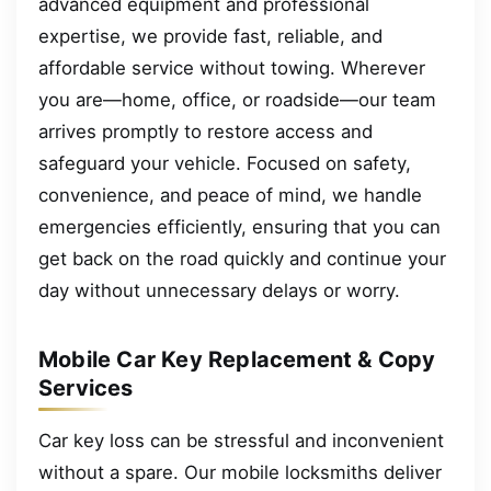
advanced equipment and professional
expertise, we provide fast, reliable, and
affordable service without towing. Wherever
you are—home, office, or roadside—our team
arrives promptly to restore access and
safeguard your vehicle. Focused on safety,
convenience, and peace of mind, we handle
emergencies efficiently, ensuring that you can
get back on the road quickly and continue your
day without unnecessary delays or worry.
Mobile Car Key Replacement & Copy
Services
Car key loss can be stressful and inconvenient
without a spare. Our mobile locksmiths deliver