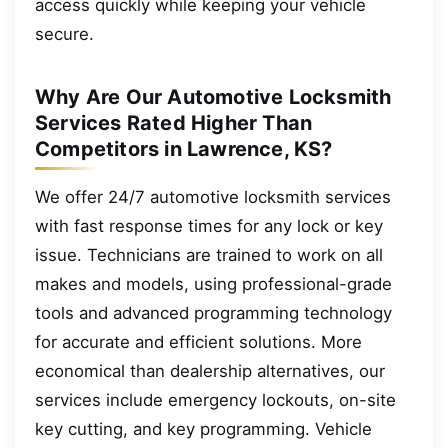
access quickly while keeping your vehicle
secure.
Why Are Our Automotive Locksmith
Services Rated Higher Than
Competitors in Lawrence, KS?
We offer 24/7 automotive locksmith services
with fast response times for any lock or key
issue. Technicians are trained to work on all
makes and models, using professional-grade
tools and advanced programming technology
for accurate and efficient solutions. More
economical than dealership alternatives, our
services include emergency lockouts, on-site
key cutting, and key programming. Vehicle