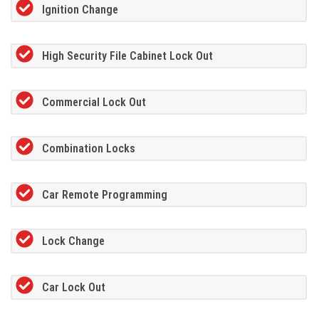
Ignition Change
High Security File Cabinet Lock Out
Commercial Lock Out
Combination Locks
Car Remote Programming
Lock Change
Car Lock Out