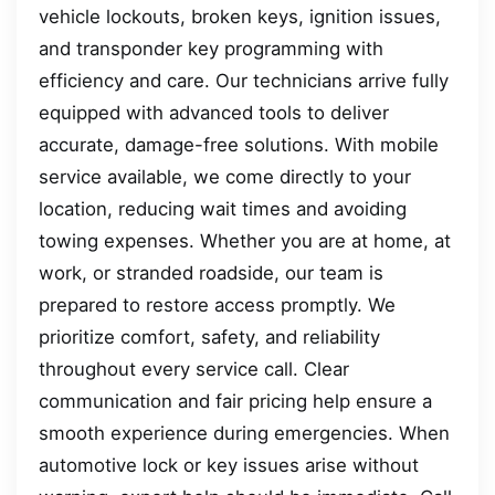
vehicle lockouts, broken keys, ignition issues,
and transponder key programming with
efficiency and care. Our technicians arrive fully
equipped with advanced tools to deliver
accurate, damage-free solutions. With mobile
service available, we come directly to your
location, reducing wait times and avoiding
towing expenses. Whether you are at home, at
work, or stranded roadside, our team is
prepared to restore access promptly. We
prioritize comfort, safety, and reliability
throughout every service call. Clear
communication and fair pricing help ensure a
smooth experience during emergencies. When
automotive lock or key issues arise without