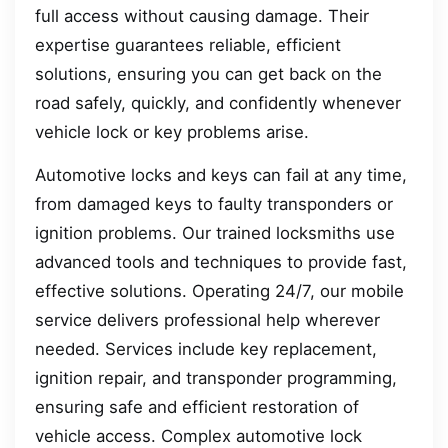
full access without causing damage. Their
expertise guarantees reliable, efficient
solutions, ensuring you can get back on the
road safely, quickly, and confidently whenever
vehicle lock or key problems arise.
Automotive locks and keys can fail at any time,
from damaged keys to faulty transponders or
ignition problems. Our trained locksmiths use
advanced tools and techniques to provide fast,
effective solutions. Operating 24/7, our mobile
service delivers professional help wherever
needed. Services include key replacement,
ignition repair, and transponder programming,
ensuring safe and efficient restoration of
vehicle access. Complex automotive lock