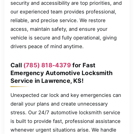
security and accessibility are top priorities, and
our experienced team provides professional,
reliable, and precise service. We restore
access, maintain safety, and ensure your
vehicle is secure and fully operational, giving
drivers peace of mind anytime.
Call
(785) 818-4379
for Fast
Emergency Automotive Locksmith
Service in Lawrence, KS!
Unexpected car lock and key emergencies can
derail your plans and create unnecessary
stress. Our 24/7 automotive locksmith service
is built to provide fast, professional assistance
whenever urgent situations arise. We handle