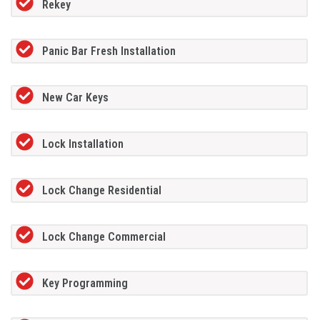
Rekey
Panic Bar Fresh Installation
New Car Keys
Lock Installation
Lock Change Residential
Lock Change Commercial
Key Programming