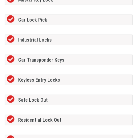
Car Lock Pick
Industrial Locks
Car Transponder Keys
Keyless Entry Locks
Safe Lock Out
Residential Lock Out