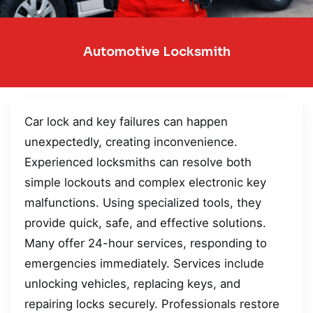
Automotive Locksmith
Car lock and key failures can happen
unexpectedly, creating inconvenience.
Experienced locksmiths can resolve both
simple lockouts and complex electronic key
malfunctions. Using specialized tools, they
provide quick, safe, and effective solutions.
Many offer 24-hour services, responding to
emergencies immediately. Services include
unlocking vehicles, replacing keys, and
repairing locks securely. Professionals restore