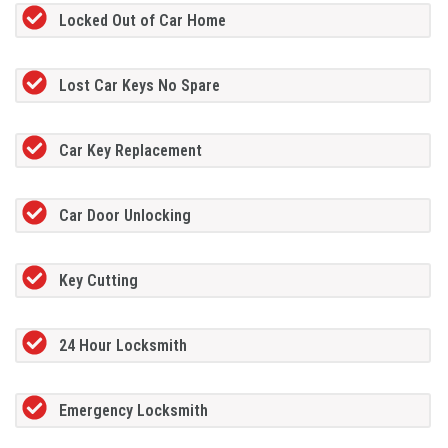
Locked Out of Car Home
Lost Car Keys No Spare
Car Key Replacement
Car Door Unlocking
Key Cutting
24 Hour Locksmith
Emergency Locksmith