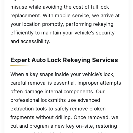
misuse while avoiding the cost of full lock
replacement. With mobile service, we arrive at
your location promptly, performing rekeying
efficiently to maintain your vehicle’s security
and accessibility.
Expert Auto Lock Rekeying Services
When a key snaps inside your vehicle’s lock,
careful removal is essential. Improper attempts
often damage internal components. Our
professional locksmiths use advanced
extraction tools to safely remove broken
fragments without drilling. Once removed, we
cut and program a new key on-site, restoring