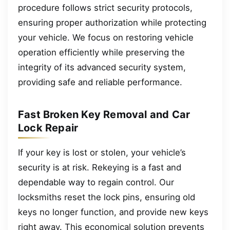
procedure follows strict security protocols,
ensuring proper authorization while protecting
your vehicle. We focus on restoring vehicle
operation efficiently while preserving the
integrity of its advanced security system,
providing safe and reliable performance.
Fast Broken Key Removal and Car
Lock Repair
If your key is lost or stolen, your vehicle’s
security is at risk. Rekeying is a fast and
dependable way to regain control. Our
locksmiths reset the lock pins, ensuring old
keys no longer function, and provide new keys
right away. This economical solution prevents