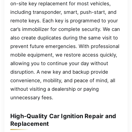
on-site key replacement for most vehicles,
including transponder, smart, push-start, and
remote keys. Each key is programmed to your
car’s immobilizer for complete security. We can
also create duplicates during the same visit to
prevent future emergencies. With professional
mobile equipment, we restore access quickly,
allowing you to continue your day without
disruption. A new key and backup provide
convenience, mobility, and peace of mind, all
without visiting a dealership or paying
unnecessary fees.
High-Quality Car Ignition Repair and
Replacement