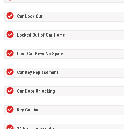
Car Lock Out
Locked Out of Car Home
Lost Car Keys No Spare
Car Key Replacement
Car Door Unlocking
Key Cutting
24 Hour Locksmith