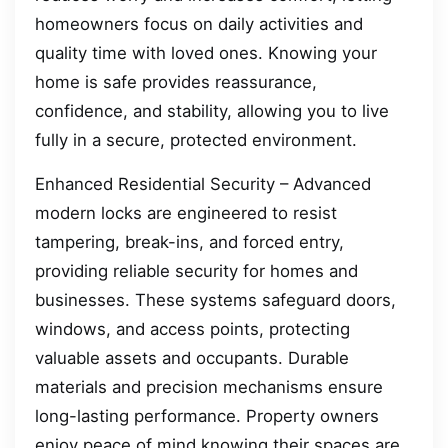
homeowners focus on daily activities and
quality time with loved ones. Knowing your
home is safe provides reassurance,
confidence, and stability, allowing you to live
fully in a secure, protected environment.
Enhanced Residential Security – Advanced
modern locks are engineered to resist
tampering, break-ins, and forced entry,
providing reliable security for homes and
businesses. These systems safeguard doors,
windows, and access points, protecting
valuable assets and occupants. Durable
materials and precision mechanisms ensure
long-lasting performance. Property owners
enjoy peace of mind knowing their spaces are