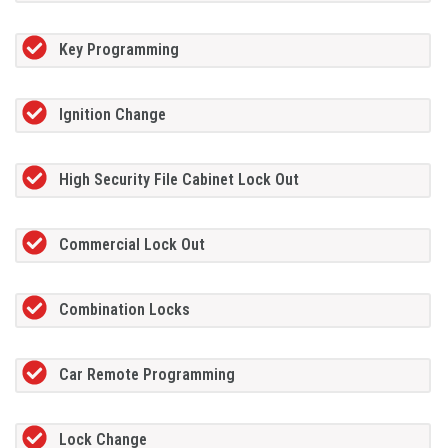
Key Programming
Ignition Change
High Security File Cabinet Lock Out
Commercial Lock Out
Combination Locks
Car Remote Programming
Lock Change