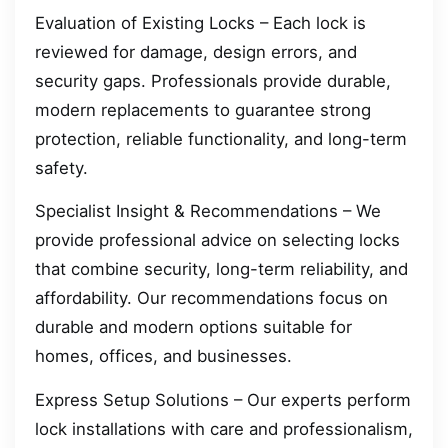
Evaluation of Existing Locks – Each lock is
reviewed for damage, design errors, and
security gaps. Professionals provide durable,
modern replacements to guarantee strong
protection, reliable functionality, and long-term
safety.
Specialist Insight & Recommendations – We
provide professional advice on selecting locks
that combine security, long-term reliability, and
affordability. Our recommendations focus on
durable and modern options suitable for
homes, offices, and businesses.
Express Setup Solutions – Our experts perform
lock installations with care and professionalism,