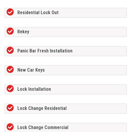
Residential Lock Out
Rekey
Panic Bar Fresh Installation
New Car Keys
Lock Installation
Lock Change Residential
Lock Change Commercial