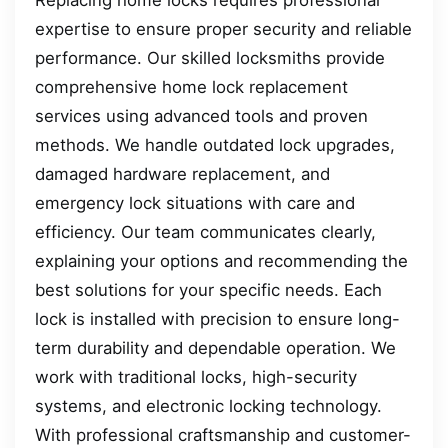
Replacing home locks requires professional
expertise to ensure proper security and reliable
performance. Our skilled locksmiths provide
comprehensive home lock replacement
services using advanced tools and proven
methods. We handle outdated lock upgrades,
damaged hardware replacement, and
emergency lock situations with care and
efficiency. Our team communicates clearly,
explaining your options and recommending the
best solutions for your specific needs. Each
lock is installed with precision to ensure long-
term durability and dependable operation. We
work with traditional locks, high-security
systems, and electronic locking technology.
With professional craftsmanship and customer-