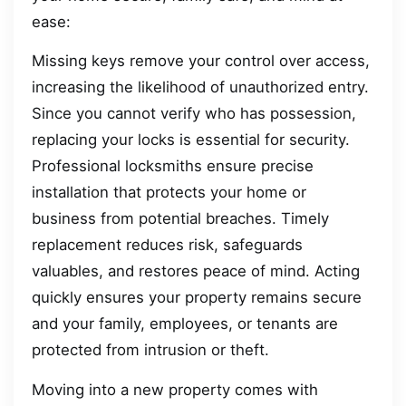
ease:
Missing keys remove your control over access,
increasing the likelihood of unauthorized entry.
Since you cannot verify who has possession,
replacing your locks is essential for security.
Professional locksmiths ensure precise
installation that protects your home or
business from potential breaches. Timely
replacement reduces risk, safeguards
valuables, and restores peace of mind. Acting
quickly ensures your property remains secure
and your family, employees, or tenants are
protected from intrusion or theft.
Moving into a new property comes with