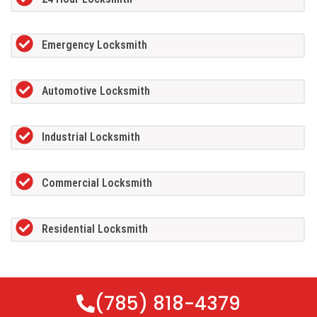
Emergency Locksmith
Automotive Locksmith
Industrial Locksmith
Commercial Locksmith
Residential Locksmith
(785) 818-4379