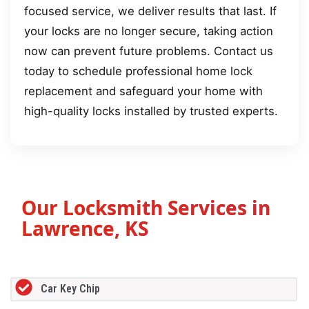
focused service, we deliver results that last. If
your locks are no longer secure, taking action
now can prevent future problems. Contact us
today to schedule professional home lock
replacement and safeguard your home with
high-quality locks installed by trusted experts.
Our Locksmith Services in
Lawrence, KS
Car Key Chip