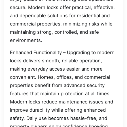
secure. Modern locks offer practical, effective,
and dependable solutions for residential and
commercial properties, minimizing risks while
maintaining strong, controlled, and safe
environments.
Enhanced Functionality – Upgrading to modern
locks delivers smooth, reliable operation,
making everyday access easier and more
convenient. Homes, offices, and commercial
properties benefit from advanced security
features that maintain protection at all times.
Modern locks reduce maintenance issues and
improve durability while offering enhanced
safety. Daily use becomes hassle-free, and
property owners enjoy confidence knowing