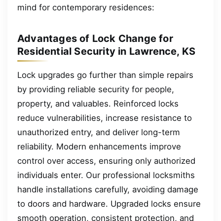
mind for contemporary residences:
Advantages of Lock Change for
Residential Security in Lawrence, KS
Lock upgrades go further than simple repairs
by providing reliable security for people,
property, and valuables. Reinforced locks
reduce vulnerabilities, increase resistance to
unauthorized entry, and deliver long-term
reliability. Modern enhancements improve
control over access, ensuring only authorized
individuals enter. Our professional locksmiths
handle installations carefully, avoiding damage
to doors and hardware. Upgraded locks ensure
smooth operation, consistent protection, and