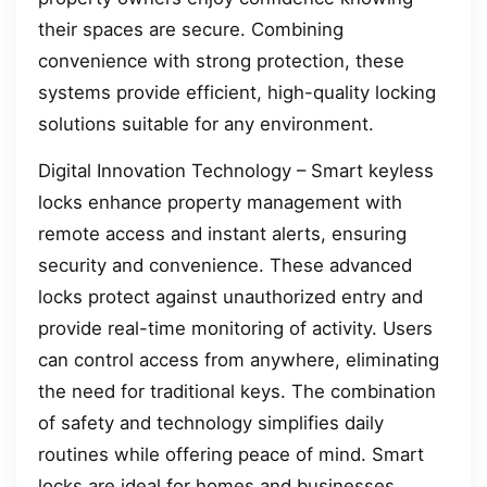
their spaces are secure. Combining
convenience with strong protection, these
systems provide efficient, high-quality locking
solutions suitable for any environment.
Digital Innovation Technology – Smart keyless
locks enhance property management with
remote access and instant alerts, ensuring
security and convenience. These advanced
locks protect against unauthorized entry and
provide real-time monitoring of activity. Users
can control access from anywhere, eliminating
the need for traditional keys. The combination
of safety and technology simplifies daily
routines while offering peace of mind. Smart
locks are ideal for homes and businesses,