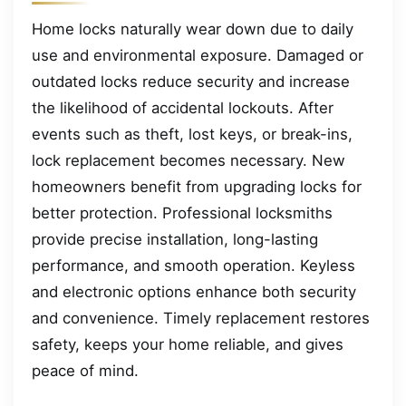
Home locks naturally wear down due to daily
use and environmental exposure. Damaged or
outdated locks reduce security and increase
the likelihood of accidental lockouts. After
events such as theft, lost keys, or break-ins,
lock replacement becomes necessary. New
homeowners benefit from upgrading locks for
better protection. Professional locksmiths
provide precise installation, long-lasting
performance, and smooth operation. Keyless
and electronic options enhance both security
and convenience. Timely replacement restores
safety, keeps your home reliable, and gives
peace of mind.