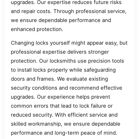
upgrades. Our expertise reduces future risks
and repair costs. Through professional service,
we ensure dependable performance and
enhanced protection.
Changing locks yourself might appear easy, but
professional expertise delivers stronger
protection. Our locksmiths use precision tools
to install locks properly while safeguarding
doors and frames. We evaluate existing
security conditions and recommend effective
upgrades. Our experience helps prevent
common errors that lead to lock failure or
reduced security. With efficient service and
skilled workmanship, we ensure dependable
performance and long-term peace of mind.