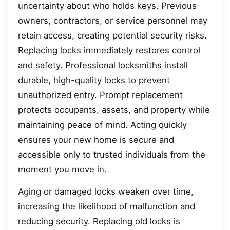
uncertainty about who holds keys. Previous
owners, contractors, or service personnel may
retain access, creating potential security risks.
Replacing locks immediately restores control
and safety. Professional locksmiths install
durable, high-quality locks to prevent
unauthorized entry. Prompt replacement
protects occupants, assets, and property while
maintaining peace of mind. Acting quickly
ensures your new home is secure and
accessible only to trusted individuals from the
moment you move in.
Aging or damaged locks weaken over time,
increasing the likelihood of malfunction and
reducing security. Replacing old locks is