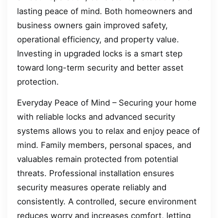
lasting peace of mind. Both homeowners and
business owners gain improved safety,
operational efficiency, and property value.
Investing in upgraded locks is a smart step
toward long-term security and better asset
protection.
Everyday Peace of Mind – Securing your home
with reliable locks and advanced security
systems allows you to relax and enjoy peace of
mind. Family members, personal spaces, and
valuables remain protected from potential
threats. Professional installation ensures
security measures operate reliably and
consistently. A controlled, secure environment
reduces worry and increases comfort, letting