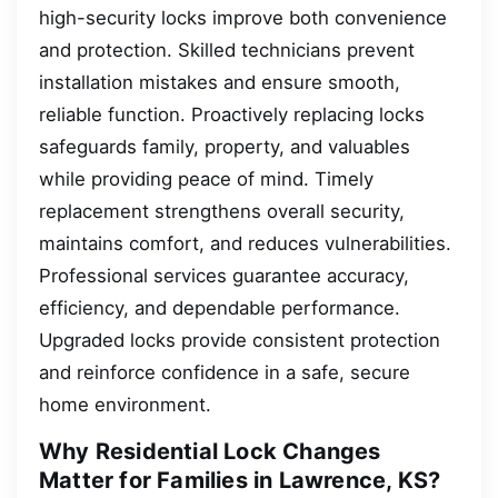
high-security locks improve both convenience
and protection. Skilled technicians prevent
installation mistakes and ensure smooth,
reliable function. Proactively replacing locks
safeguards family, property, and valuables
while providing peace of mind. Timely
replacement strengthens overall security,
maintains comfort, and reduces vulnerabilities.
Professional services guarantee accuracy,
efficiency, and dependable performance.
Upgraded locks provide consistent protection
and reinforce confidence in a safe, secure
home environment.
Why Residential Lock Changes
Matter for Families in Lawrence, KS?