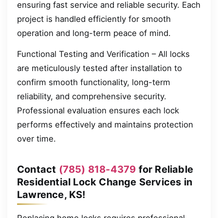
ensuring fast service and reliable security. Each
project is handled efficiently for smooth
operation and long-term peace of mind.
Functional Testing and Verification – All locks
are meticulously tested after installation to
confirm smooth functionality, long-term
reliability, and comprehensive security.
Professional evaluation ensures each lock
performs effectively and maintains protection
over time.
Contact
(785) 818-4379
for Reliable
Residential Lock Change Services in
Lawrence, KS!