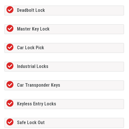
Deadbolt Lock
Master Key Lock
Car Lock Pick
Industrial Locks
Car Transponder Keys
Keyless Entry Locks
Safe Lock Out