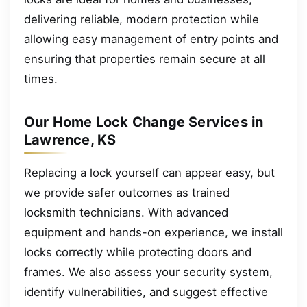
delivering reliable, modern protection while
allowing easy management of entry points and
ensuring that properties remain secure at all
times.
Our Home Lock Change Services in
Lawrence, KS
Replacing a lock yourself can appear easy, but
we provide safer outcomes as trained
locksmith technicians. With advanced
equipment and hands-on experience, we install
locks correctly while protecting doors and
frames. We also assess your security system,
identify vulnerabilities, and suggest effective