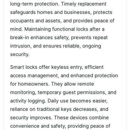
long-term protection. Timely replacement
safeguards homes and businesses, protects
occupants and assets, and provides peace of
mind. Maintaining functional locks after a
break-in enhances safety, prevents repeat
intrusion, and ensures reliable, ongoing
security.
Smart locks offer keyless entry, efficient
access management, and enhanced protection
for homeowners. They allow remote
monitoring, temporary guest permissions, and
activity logging. Daily use becomes easier,
reliance on traditional keys decreases, and
security improves. These devices combine
convenience and safety, providing peace of