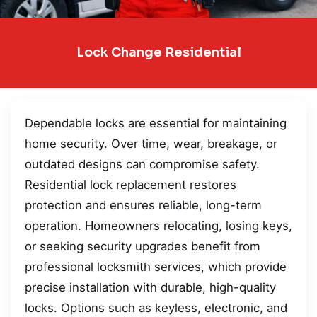
Lock Change Residential
Dependable locks are essential for maintaining
home security. Over time, wear, breakage, or
outdated designs can compromise safety.
Residential lock replacement restores
protection and ensures reliable, long-term
operation. Homeowners relocating, losing keys,
or seeking security upgrades benefit from
professional locksmith services, which provide
precise installation with durable, high-quality
locks. Options such as keyless, electronic, and