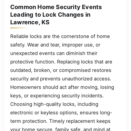
Common Home Security Events
Leading to Lock Changes in
Lawrence, KS
Reliable locks are the cornerstone of home
safety. Wear and tear, improper use, or
unexpected events can diminish their
protective function. Replacing locks that are
outdated, broken, or compromised restores
security and prevents unauthorized access.
Homeowners should act after moving, losing
keys, or experiencing security incidents.
Choosing high-quality locks, including
electronic or keyless options, ensures long-
term protection. Timely replacement keeps
your home secure, family safe, and mind at