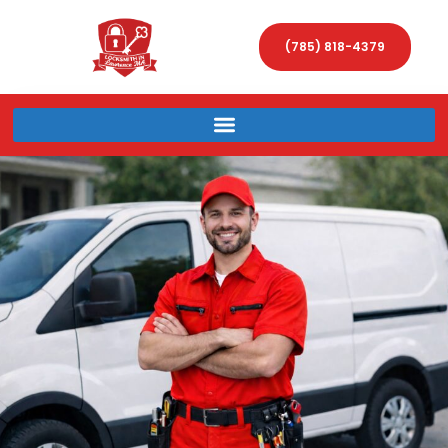
(785) 818-4379