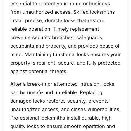
essential to protect your home or business
from unauthorized access. Skilled locksmiths
install precise, durable locks that restore
reliable operation. Timely replacement
prevents security breaches, safeguards
occupants and property, and provides peace of
mind. Maintaining functional locks ensures your
property is resilient, secure, and fully protected
against potential threats.
After a break-in or attempted intrusion, locks
can be unsafe and unreliable. Replacing
damaged locks restores security, prevents
unauthorized access, and closes vulnerabilities.
Professional locksmiths install durable, high-
quality locks to ensure smooth operation and