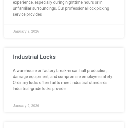
experience, especially during nighttime hours or in
unfamiliar surroundings. Our professional lock picking
service provides
January 9, 2026
Industrial Locks
A warehouse or factory break-in can halt production,
damage equipment, and compromise employee safety.
Ordinary locks often fail to meet industrial standards.
Industrial-grade locks provide
January 9, 2026