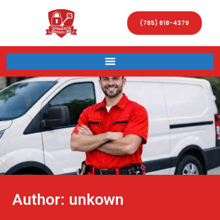
(785) 818-4379
Author:
unkown