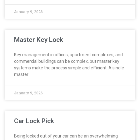
January 9, 2026
Master Key Lock
Key management in offices, apartment complexes, and
commercial buildings can be complex, but master key
systems make the process simple and efficient. A single
master
January 9, 2026
Car Lock Pick
Being locked out of your car can be an overwhelming