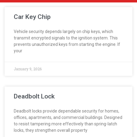
Car Key Chip
Vehicle security depends largely on chip keys, which
transmit encrypted signals to the ignition system. This
prevents unauthorized keys from starting the engine. If
your
January 9, 2026
Deadbolt Lock
Deadbolt locks provide dependable security for homes,
offices, apartments, and commercial buildings. Designed
to resist tampering more effectively than spring-latch
locks, they strengthen overall property