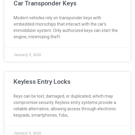
Car Transponder Keys
Modern vehicles rely on transponder keys with
embedded microchips that interact with the car’s
immobilizer system. Only authorized keys can start the
engine, minimizing theft
January 9, 2026
Keyless Entry Locks
Keys can be lost, damaged, or duplicated, which may
compromise security. Keyless entry systems provide a
reliable alternative, allowing access through electronic
keypads, smartphones, fobs,
January 9, 2026