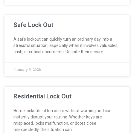
Safe Lock Out
A safe lockout can quickly turn an ordinary day into a
stressful situation, especially when it involves valuables,
cash, or critical documents. Despite their secure
January 9, 2026
Residential Lock Out
Home lockouts often occur without warning and can
instantly disrupt your routine. Whether keys are
misplaced, locks malfunction, or doors close
unexpectedly, the situation can